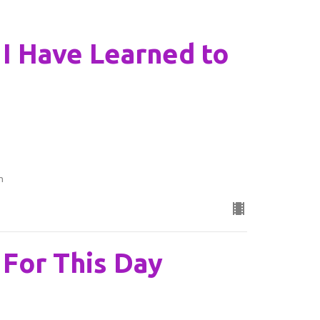
: I Have Learned to
n
: For This Day