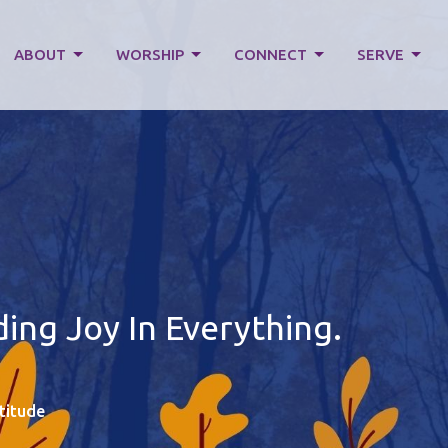
ABOUT
WORSHIP
CONNECT
SERVE
ng Joy In Everything.
titude