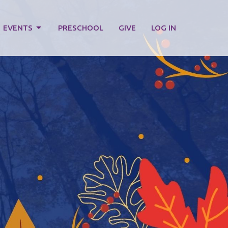
EVENTS
PRESCHOOL
GIVE
LOG IN