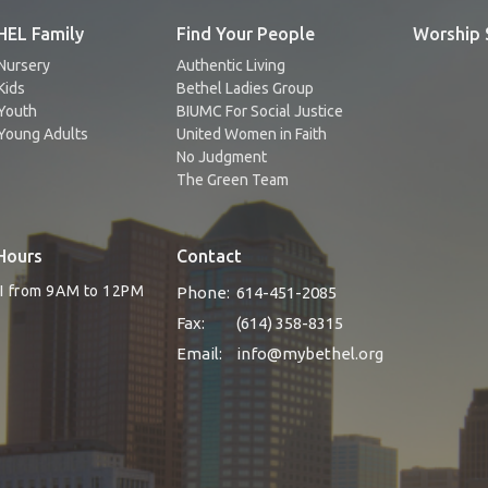
EL Family
Find Your People
Worship 
Nursery
Authentic Living
Kids
Bethel Ladies Group
Youth
BIUMC For Social Justice
Young Adults
United Women in Faith
No Judgment
The Green Team
Hours
Contact
RI from 9AM to 12PM
Phone:
614-451-2085
Fax:
(614) 358-8315
Email
:
info@mybethel.org