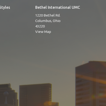
Styles
Bethel International UMC
1220 Bethel Rd.
Columbus, Ohio
43220
View Map