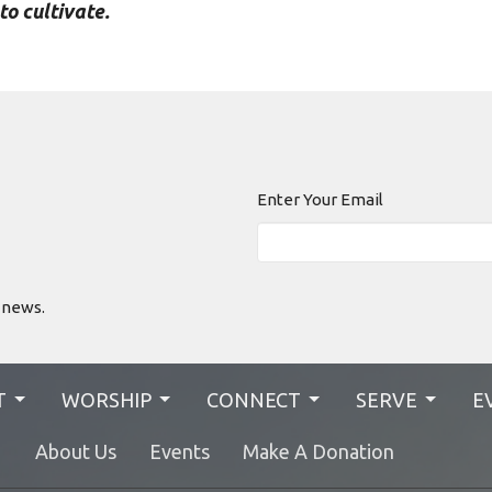
to cultivate.
Enter Your Email
 news.
T
WORSHIP
CONNECT
SERVE
E
N
About Us
Events
Make A Donation