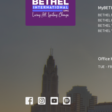
MyBETH
BETHEL 
BETHEL 
BETHEL 
BETHEL 
Office 
TUE - F