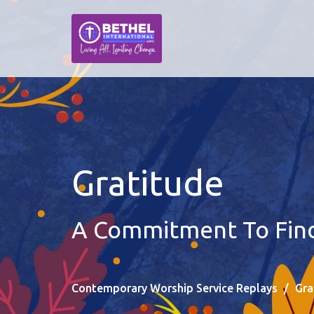
Gratitude
A Commitment To Findi
Contemporary Worship Service Replays
Gra