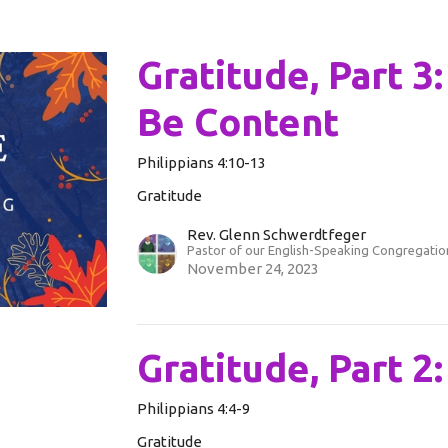
Gratitude, Part 3
Be Content
Philippians 4:10-13
Gratitude
Rev. Glenn Schwerdtfeger
Pastor of our English-Speaking Congregatio
November 24, 2023
Gratitude, Part 2
Philippians 4:4-9
Gratitude