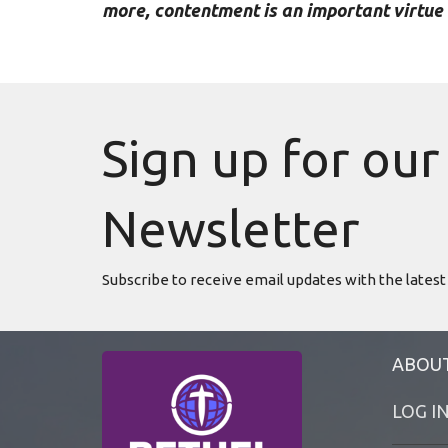
more, contentment is an important virtue 
Sign up for our
Newsletter
Subscribe to receive email updates with the latest
ABOU
LOG I