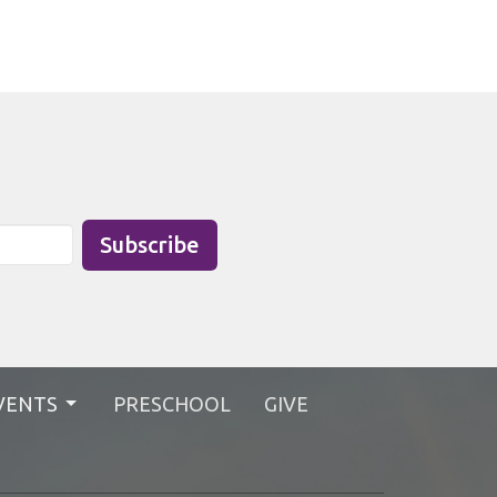
Subscribe
VENTS
PRESCHOOL
GIVE