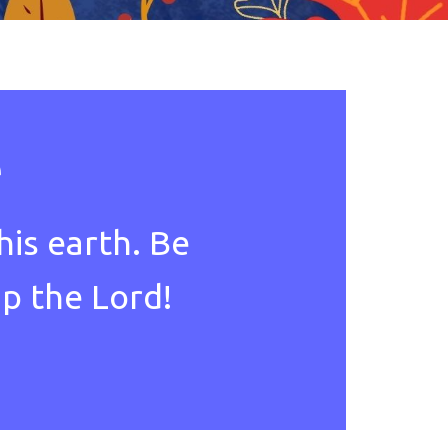
e
his earth. Be
ip the Lord!