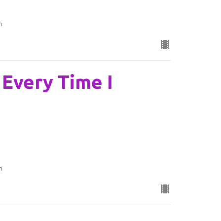
n
: Every Time I
n