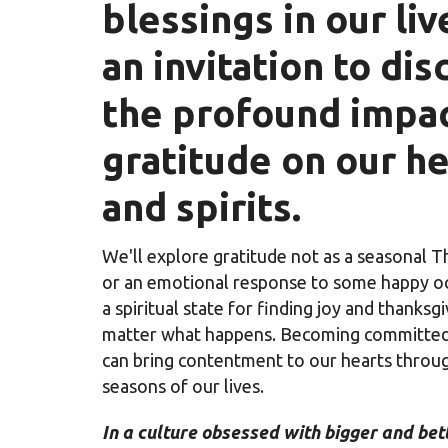
blessings in our li
an invitation to dis
the profound impac
gratitude on our h
and spirits.
We'll explore gratitude not as a seasonal T
or an emotional response to some happy oc
a spiritual state for finding joy and thanksg
matter what happens. Becoming committed 
can bring contentment to our hearts throug
seasons of our lives.
In a culture obsessed with bigger and bet