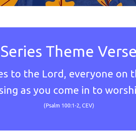
Series Theme Vers
es to the Lord, everyone on t
 sing as you come in to worsh
(Psalm 100:1-2, CEV)