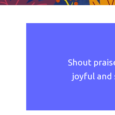
Shout prais
joyful and