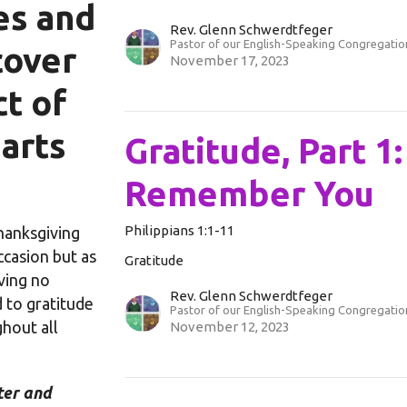
ves and
Rev. Glenn Schwerdtfeger
Pastor of our English-Speaking Congregatio
cover
November 17, 2023
t of
earts
Gratitude, Part 1
Remember You
Philippians 1:1-11
hanksgiving
casion but as
Gratitude
iving no
Rev. Glenn Schwerdtfeger
to gratitude
Pastor of our English-Speaking Congregatio
hout all
November 12, 2023
ter and