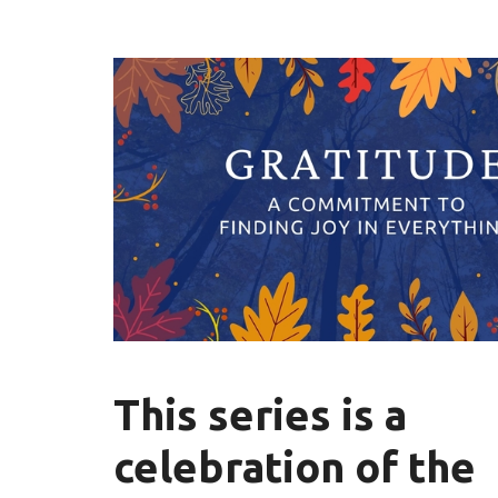
This series is a
celebration of the