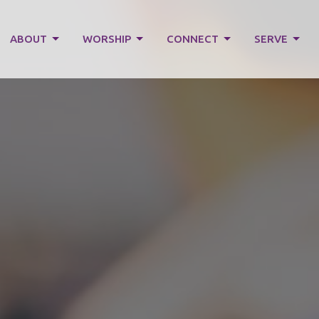
ABOUT
WORSHIP
CONNECT
SERVE