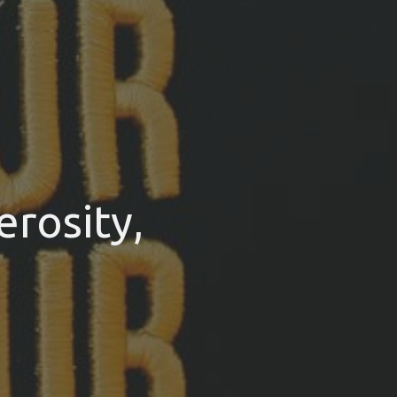
rosity,