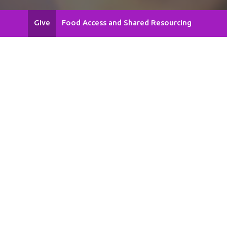
Give
Food Access and Shared Resourcing