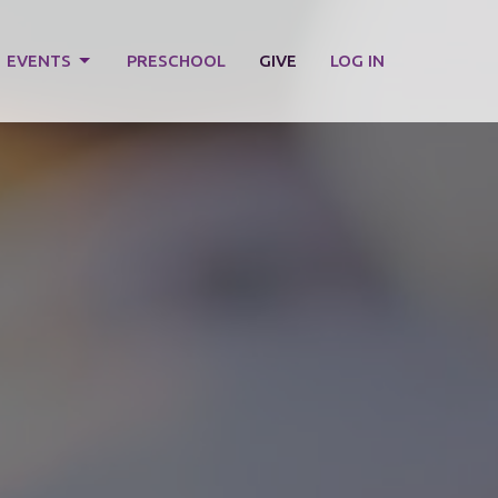
EVENTS
PRESCHOOL
GIVE
LOG IN