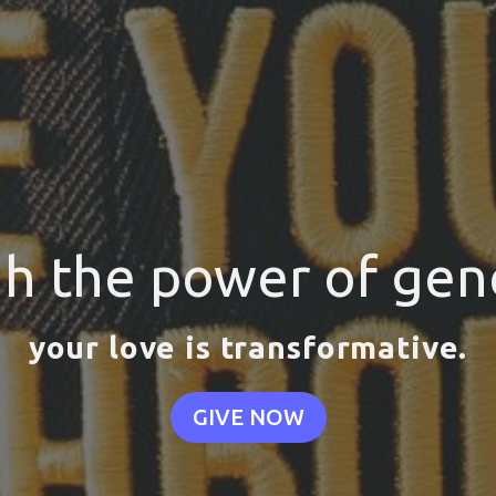
h the power of gene
your love is transformative.
GIVE NOW