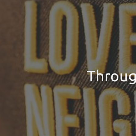
Throug