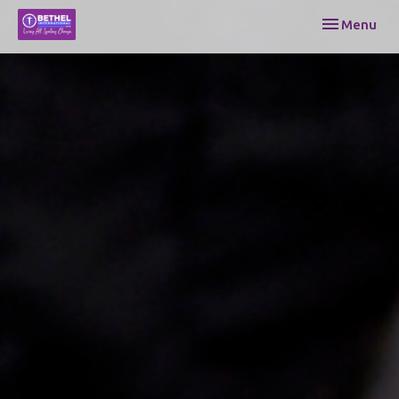
Toggle navi
Menu