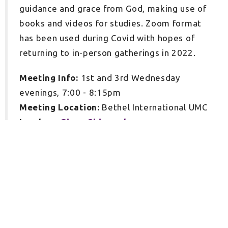
guidance and grace from God, making use of
books and videos for studies. Zoom format
has been used during Covid with hopes of
returning to in-person gatherings in 2022.
Meeting Info:
1st and 3rd Wednesday
evenings, 7:00 - 8:15pm
Meeting Location:
Bethel International UMC
Leaders:
Ginny Shimrock
Sign up for our Newsletter
Subscribe to receive email updates with the latest news.