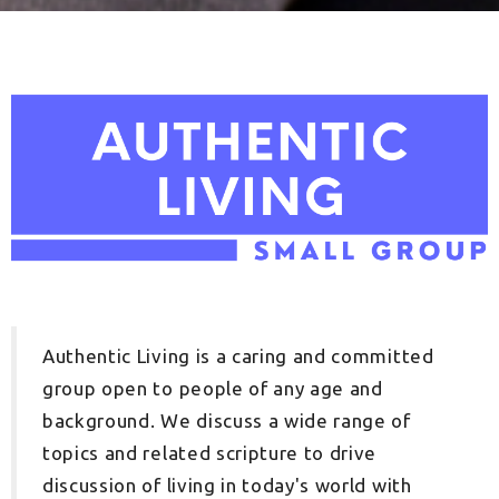
Authentic Living is a caring and committed
group open to people of any age and
background. We discuss a wide range of
topics and related scripture to drive
discussion of living in today's world with