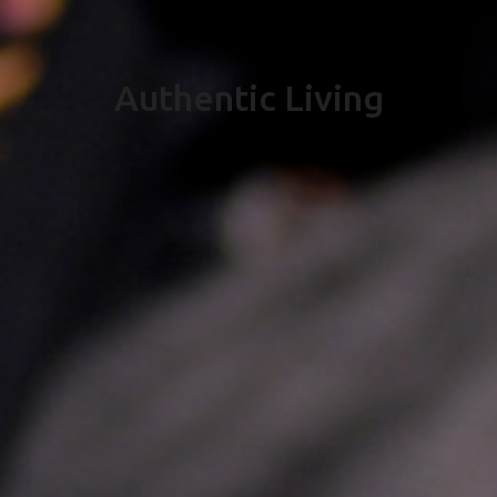
Authentic Living