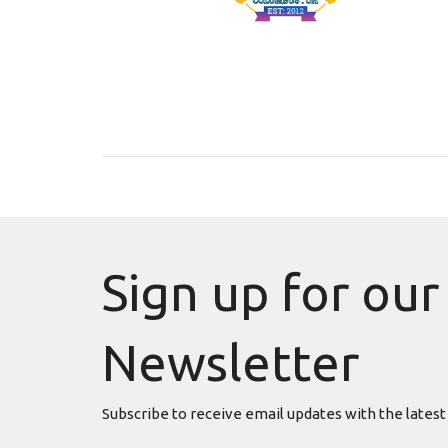
Sign up for our
Newsletter
Subscribe to receive email updates with the latest