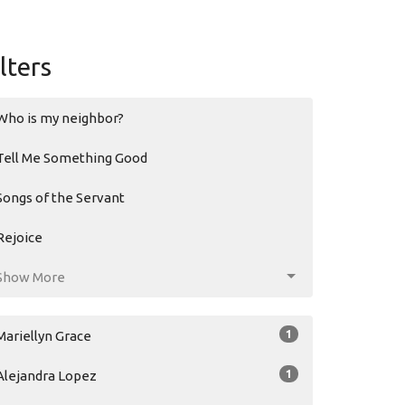
ilters
Who is my neighbor?
Tell Me Something Good
Songs of the Servant
Rejoice
Show More
1
Mariellyn Grace
1
Alejandra Lopez