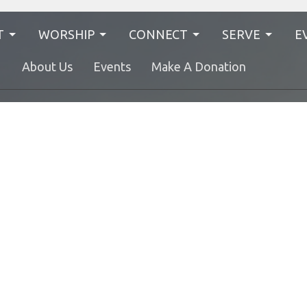
T
WORSHIP
CONNECT
SERVE
E
N
About Us
Events
Make A Donation
EL Family
Find Your People
Worship 
Nursery
Authentic Living
Kids
Bethel Ladies Group
Youth
BIUMC For Social Justice
Young Adults
United Women in Faith
No Judgment
The Green Team
Hours
Contact
RI from 9AM to 12PM
Phone:
614-451-2085
Fax:
(614) 358-8315