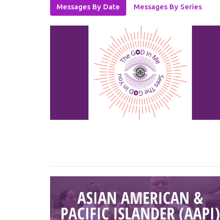
Messages By Date
Messages By Series