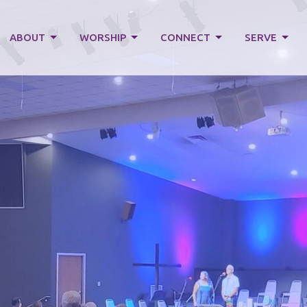
ABOUT
WORSHIP
CONNECT
SERVE