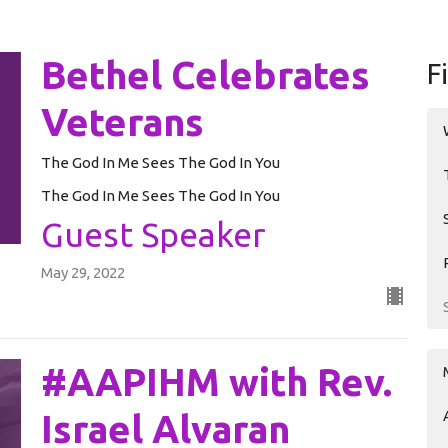
Bethel Celebrates
F
Veterans
The God In Me Sees The God In You
The God In Me Sees The God In You
Guest Speaker
May 29, 2022
#AAPIHM with Rev.
Israel Alvaran