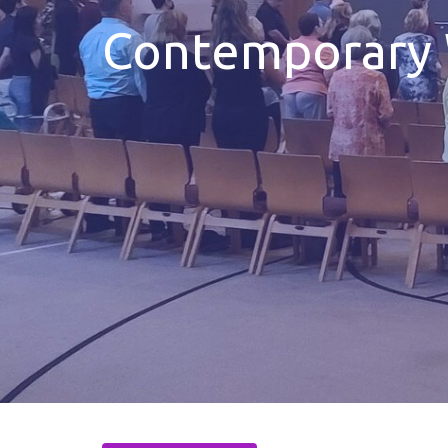
Contemporary 