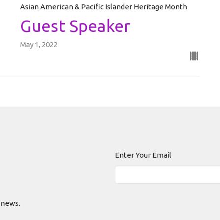
Asian American & Pacific Islander Heritage Month
Guest Speaker
May 1, 2022
Enter Your Email
 news.