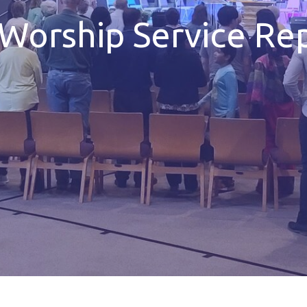
Worship Service Rep