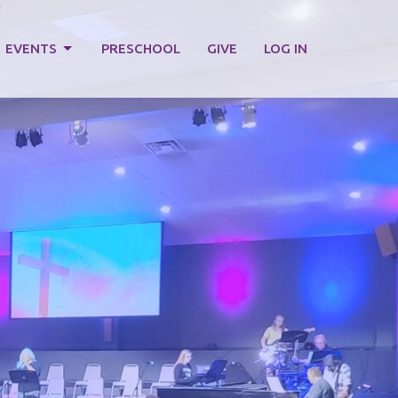
EVENTS
PRESCHOOL
GIVE
LOG IN