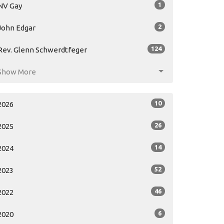
1
NV Gay
2
John Edgar
124
Rev. Glenn Schwerdtfeger
Show More
10
2026
26
2025
14
2024
52
2023
46
2022
6
2020