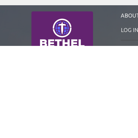
ABOU
LOG I
MyBETH
BETHEL 
BETHEL 
BETHEL 
BETHEL 
Office 
TUE - F