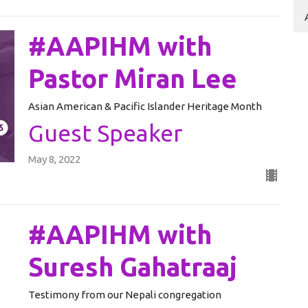
#AAPIHM with
Pastor Miran Lee
Asian American & Pacific Islander Heritage Month
Guest Speaker
May 8, 2022
#AAPIHM with
Suresh Gahatraaj
Testimony from our Nepali congregation