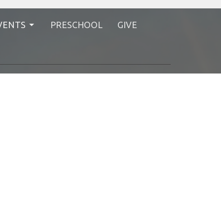
VENTS
PRESCHOOL
GIVE
Styles
Bethel International UMC
1220 Bethel Rd.
Columbus, Ohio
43220
View Map