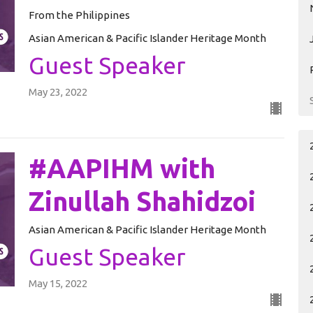
From the Philippines
Asian American & Pacific Islander Heritage Month
Guest Speaker
May 23, 2022
#AAPIHM with
Zinullah Shahidzoi
Asian American & Pacific Islander Heritage Month
Guest Speaker
May 15, 2022