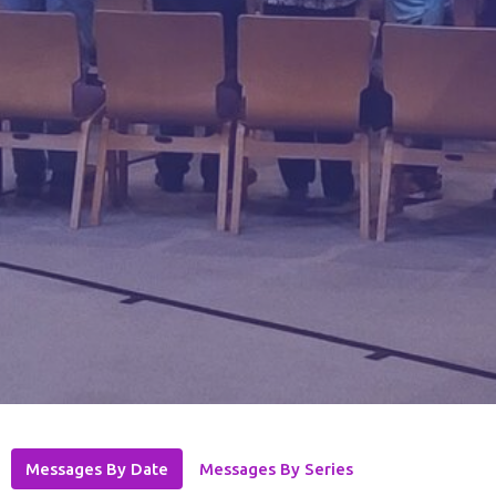
Messages By Date
Messages By Series