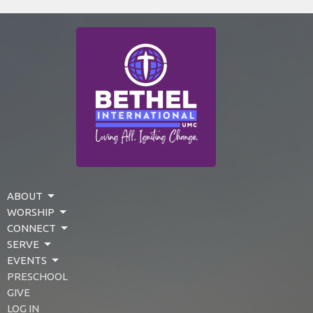
ABOUT
WORSHIP
CONNECT
SERVE
EVENTS
PRESCHOOL
GIVE
LOG IN