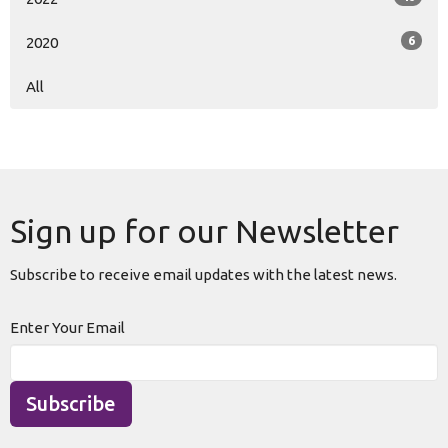
6
2020
All
Sign up for our Newsletter
Subscribe to receive email updates with the latest news.
Enter Your Email
Subscribe