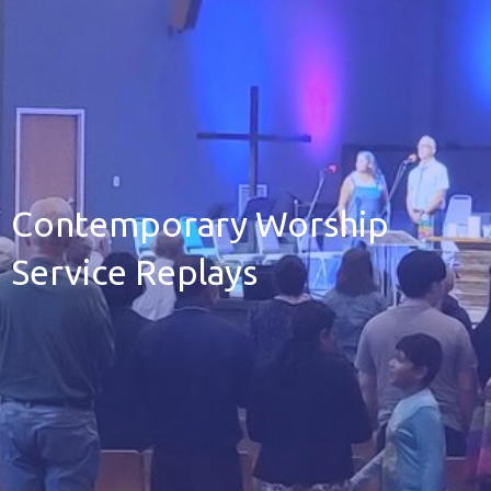
Contemporary Worship
Service Replays