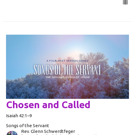
Chosen and Called
Isaiah 42:1–9
Songs of the Servant
Rev. Glenn Schwerdtfeger