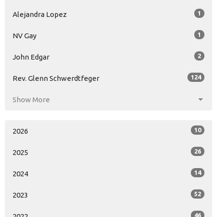
1
Alejandra Lopez
1
NV Gay
2
John Edgar
124
Rev. Glenn Schwerdtfeger
Show More
10
2026
26
2025
14
2024
52
2023
46
2022