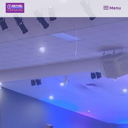
Toggle navi
Menu