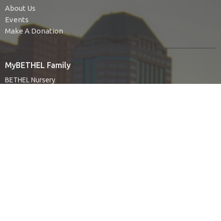
About Us
Events
Make A Donation
MyBETHEL Family
BETHEL Nursery
BETHEL Kids
BETHEL Youth
BETHEL Young Adults
Find Your People
Authentic Living
Bethel Ladies Group
BIUMC For Social Justice
United Women in Faith
No Judgment
The Green Team