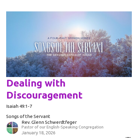
Dealing with
Discouragement
Isaiah 49:1-7
Songs of the Servant
Rev. Glenn Schwerdtfeger
Pastor of our English-Speaking Congregation
January 18, 2026