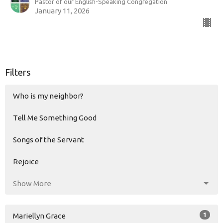
Pastor of our English-Speaking Congregation
January 11, 2026
Filters
Who is my neighbor?
Tell Me Something Good
Songs of the Servant
Rejoice
Show More
1
Mariellyn Grace