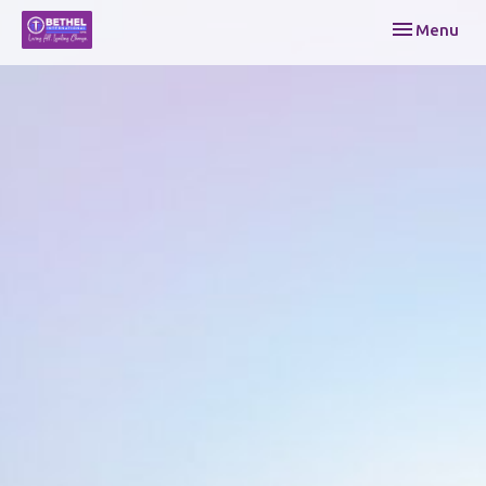
Toggle navi
Menu