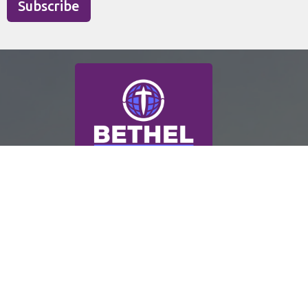
Subscribe
ABOUT
WORSHIP
CONNECT
SERVE
EVENTS