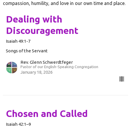
compassion, humility, and love in our own time and place.
Dealing with
Discouragement
Isaiah 49:1-7
Songs of the Servant
Rev. Glenn Schwerdtfeger
Pastor of our English-Speaking Congregation
January 18, 2026
Chosen and Called
Isaiah 42:1–9