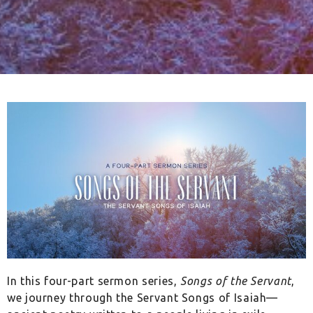
In this four-part sermon series,
Songs of the Servant
,
we journey through the Servant Songs of Isaiah—