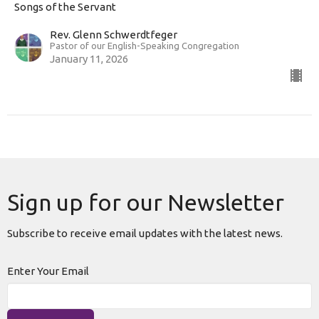
Songs of the Servant
Rev. Glenn Schwerdtfeger
Pastor of our English-Speaking Congregation
January 11, 2026
Sign up for our Newsletter
Subscribe to receive email updates with the latest news.
Enter Your Email