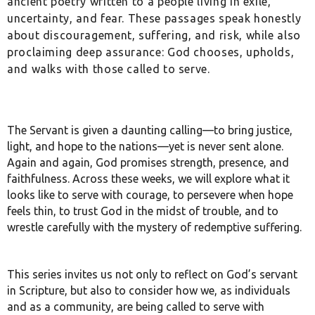
ancient poetry written to a people living in exile,
uncertainty, and fear. These passages speak honestly
about discouragement, suffering, and risk, while also
proclaiming deep assurance: God chooses, upholds,
and walks with those called to serve.
The Servant is given a daunting calling—to bring justice,
light, and hope to the nations—yet is never sent alone.
Again and again, God promises strength, presence, and
faithfulness. Across these weeks, we will explore what it
looks like to serve with courage, to persevere when hope
feels thin, to trust God in the midst of trouble, and to
wrestle carefully with the mystery of redemptive suffering.
This series invites us not only to reflect on God’s servant
in Scripture, but also to consider how we, as individuals
and as a community, are being called to serve with