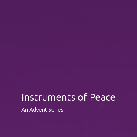
Instruments of Peace
An Advent Series