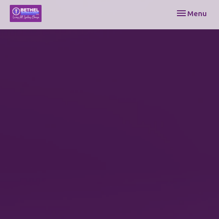
Toggle navi
Menu