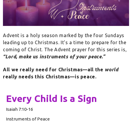
Advent is a holy season marked by the four Sundays
leading up to Christmas. It's a time to prepare for the
coming of Christ. The Advent prayer for this series is,
“Lord, make us instruments of your peace.”
All we really need for Christmas—all the
world
really needs this Christmas—is peace.
Every Child Is a Sign
Isaiah 7:10-16
Instruments of Peace
Rev. Glenn Schwerdtfeger