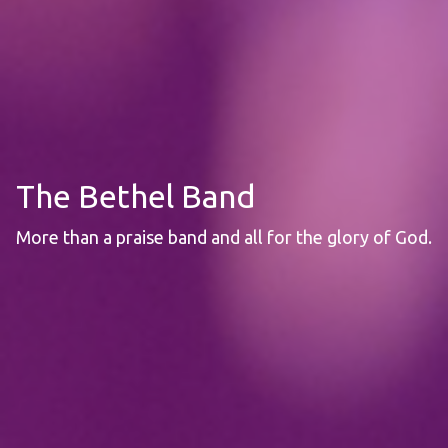
The Bethel Band
More than a praise band and all for the glory of God.