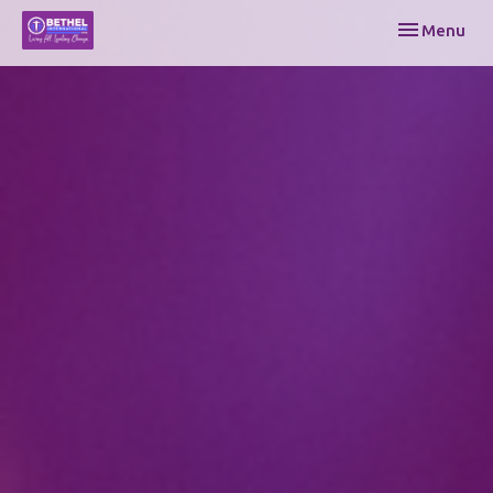
Toggle navi
Menu