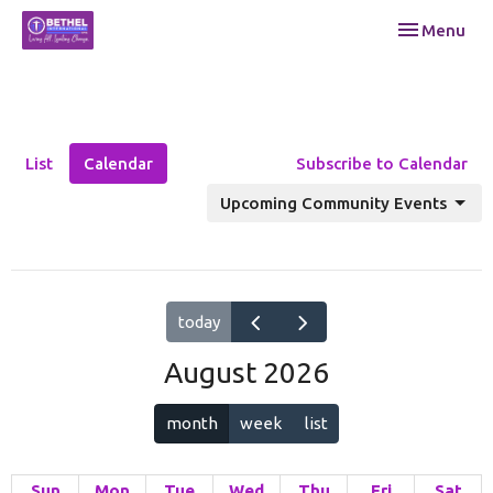
Toggle navi
Menu
List
Calendar
Subscribe to Calendar
Upcoming Community Events
today
August 2026
month
week
list
Sun
Mon
Tue
Wed
Thu
Fri
Sat