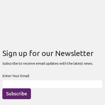
Sign up for our Newsletter
Subscribe to receive email updates with the latest news.
Enter Your Email
Subscribe