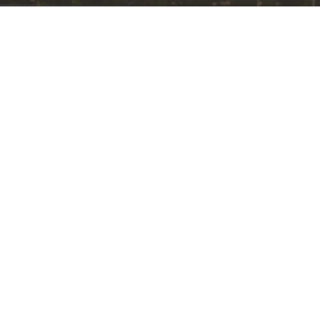
Worship Styles
Bethel International UMC
1220 Bethel Rd.
Columbus, Ohio
43220
View Map
Office Hours
TUE - FRI from 9AM to 12PM
Contact
Phone:
614-451-2085
Fax:
(614) 358-8315
Email
:
info@mybethel.org