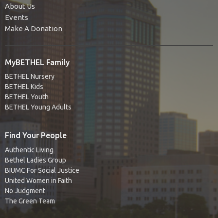
About Us
Events
Make A Donation
MyBETHEL Family
BETHEL Nursery
BETHEL Kids
BETHEL Youth
BETHEL Young Adults
Find Your People
Authentic Living
Bethel Ladies Group
BIUMC For Social Justice
United Women in Faith
No Judgment
The Green Team