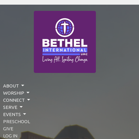
ABOUT
WORSHIP
CONNECT
SERVE
EVENTS
PRESCHOOL
GIVE
LOG IN