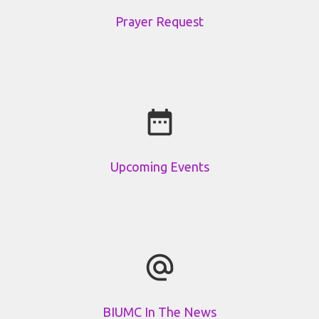
Prayer Request
date_range
Upcoming Events
alternate_email
BIUMC In The News