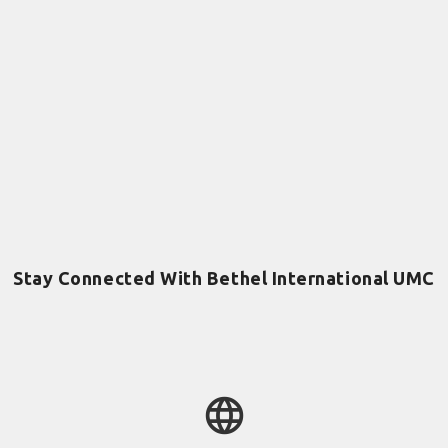
Stay Connected With Bethel International UMC
language