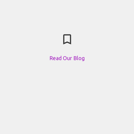
bookmark_border
Read Our Blog