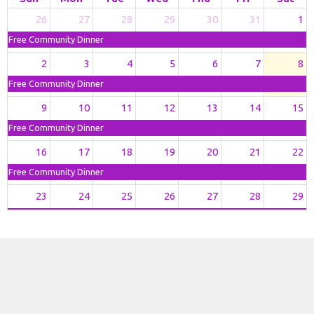
26
27
28
29
30
31
1
Free Community Dinner
2
3
4
5
6
7
8
Free Community Dinner
9
10
11
12
13
14
15
Free Community Dinner
16
17
18
19
20
21
22
Free Community Dinner
23
24
25
26
27
28
29
Free Community Dinner
11p
Bethel Trivia Nigh
30
31
1
2
3
4
5
Free Community Dinner