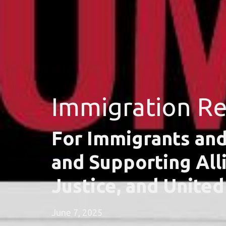
Immigration R
For Immigrants and
and Supporting All
Justice, and Unite
June 7, 2025