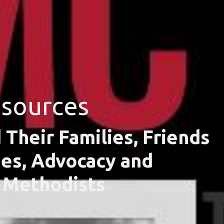
esources
 Their Families, Friends
ies, Advocacy and
d Methodists