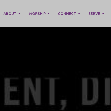
ABOUT
WORSHIP
CONNECT
SERVE