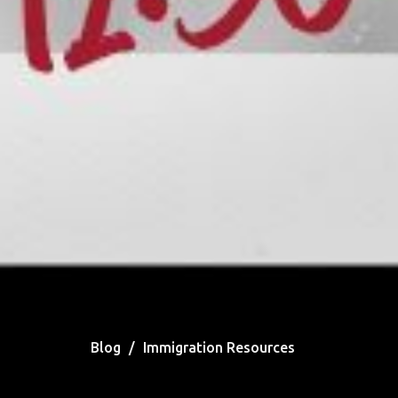
Blog
Immigration Resources