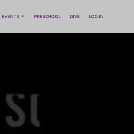
EVENTS
PRESCHOOL
GIVE
LOG IN