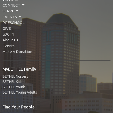
CONNECT
SERVE
EVENTS
PRESCHOOL
GIVE
LOG IN
About Us
Events
Make A Donation
MyBETHEL Family
BETHEL Nursery
BETHEL Kids
BETHEL Youth
BETHEL Young Adults
Find Your People