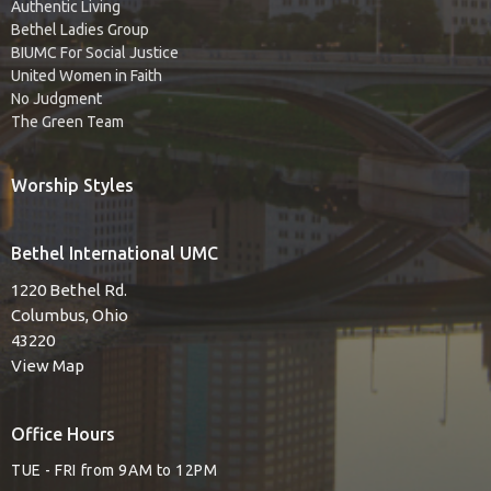
Authentic Living
Bethel Ladies Group
BIUMC For Social Justice
United Women in Faith
No Judgment
The Green Team
Worship Styles
Bethel International UMC
1220 Bethel Rd.
Columbus, Ohio
43220
View Map
Office Hours
TUE - FRI from 9AM to 12PM