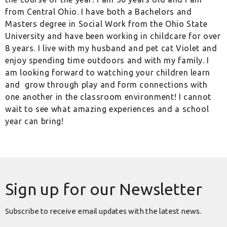
from Central Ohio. I have both a Bachelors and
Masters degree in Social Work from the Ohio State
University and have been working in childcare for over
8 years. I live with my husband and pet cat Violet and
enjoy spending time outdoors and with my family. I
am looking forward to watching your children learn
and
grow through play and form connections with
one another in the classroom environment! I cannot
wait to see what amazing experiences and a school
year can bring!
Sign up for our Newsletter
Subscribe to receive email updates with the latest news.