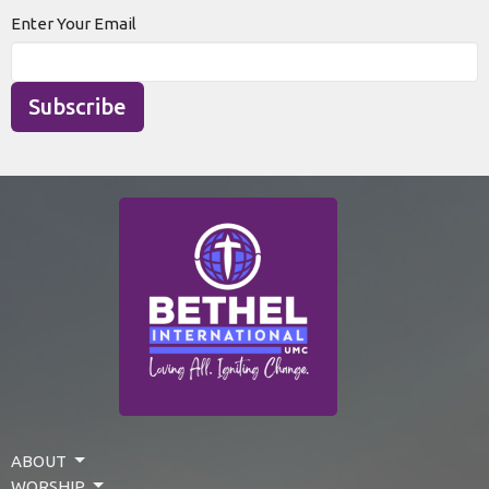
Enter Your Email
Subscribe
ABOUT
WORSHIP