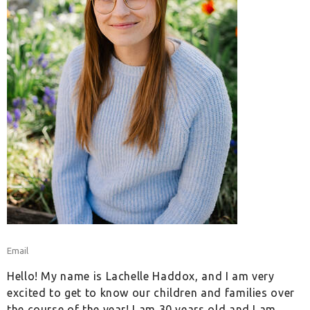
Email
Hello! My name is Lachelle Haddox, and I am very
excited to get to know our children and families over
the course of the year! I am 30 years old and I am