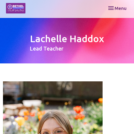
Toggle navi
Menu
Lachelle Haddox
Lead Teacher