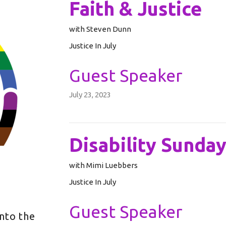
Faith & Justice
with Steven Dunn
Justice In July
Guest Speaker
July 23, 2023
Disability Sunda
with Mimi Luebbers
Justice In July
Guest Speaker
into the