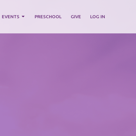
EVENTS
PRESCHOOL
GIVE
LOG IN