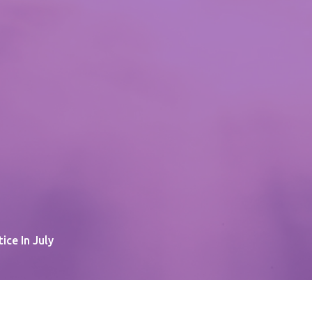
tice In July