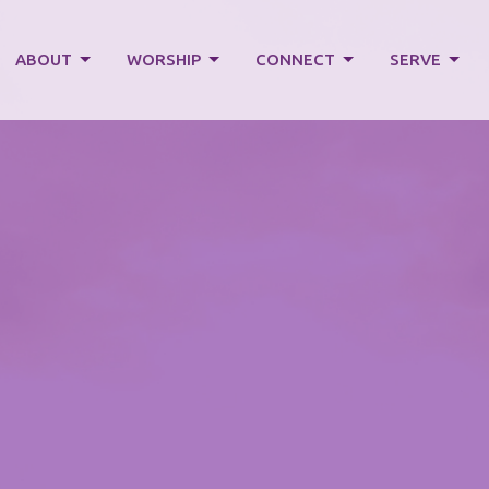
ABOUT
WORSHIP
CONNECT
SERVE