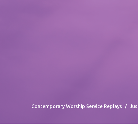
Contemporary Worship Service Replays
Jus