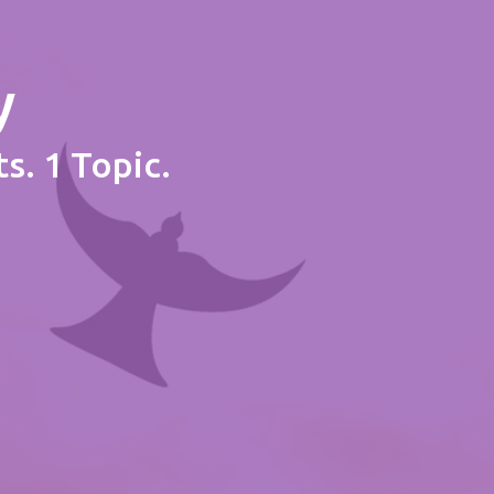
y
s. 1 Topic.