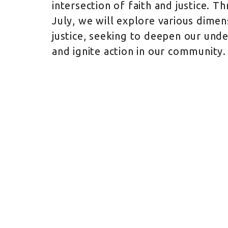
intersection of faith and justice. 
July, we will explore various dimen
justice, seeking to deepen our und
and ignite action in our community.