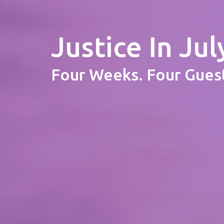
Justice In Jul
Four Weeks. Four Guest