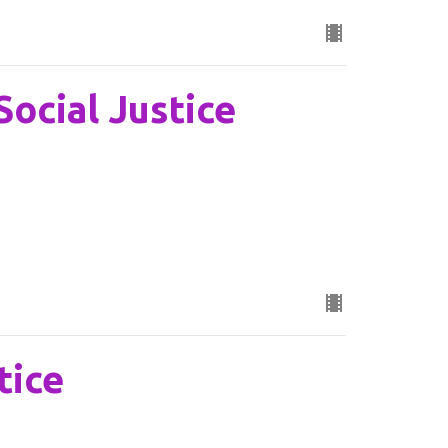
Social Justice
tice