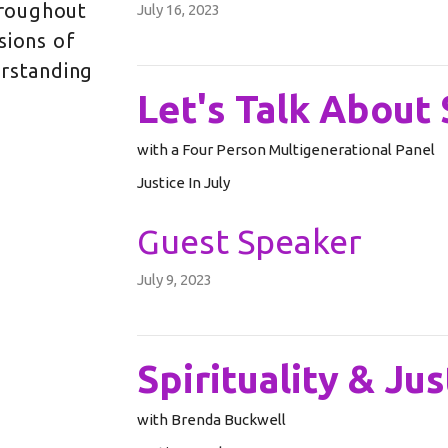
Throughout
July 16, 2023
sions of
erstanding
Let's Talk About 
with a Four Person Multigenerational Panel
Justice In July
Guest Speaker
July 9, 2023
Spirituality & Jus
with Brenda Buckwell