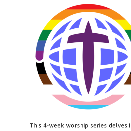
This 4-week worship series delves 