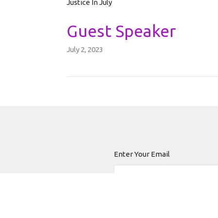
Justice In July
Guest Speaker
July 2, 2023
Enter Your Email
 news.