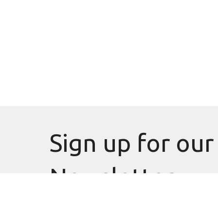
Sign up for our
Newsletter
Subscribe to receive email updates with the latest