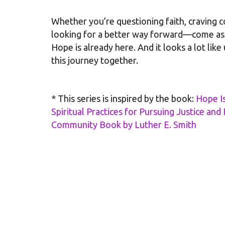
Whether you’re questioning faith, craving c
looking for a better way forward—come as 
Hope is already here. And it looks a lot like
this journey together.
* This series is inspired by the book:
Hope I
Spiritual Practices for Pursuing Justice an
Community Book by Luther E. Smith