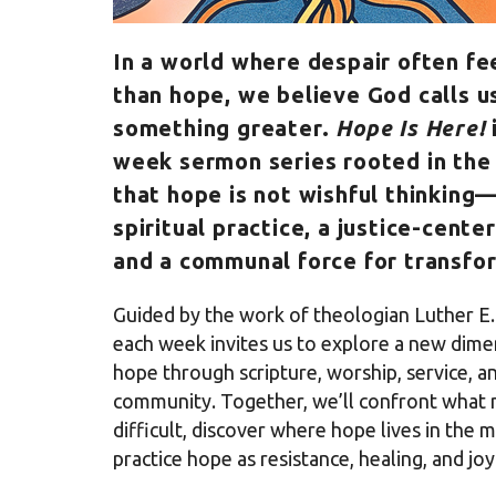
In a world where despair often fe
than hope, we believe God calls u
something greater.
Hope Is Here!
week sermon series rooted in the 
that hope is not wishful thinking—
spiritual practice, a justice-center
and a communal force for transfo
Guided by the work of theologian Luther E. 
each week invites us to explore a new dime
hope through scripture, worship, service, a
community. Together, we’ll confront what
difficult, discover where hope lives in the 
practice hope as resistance, healing, and joy