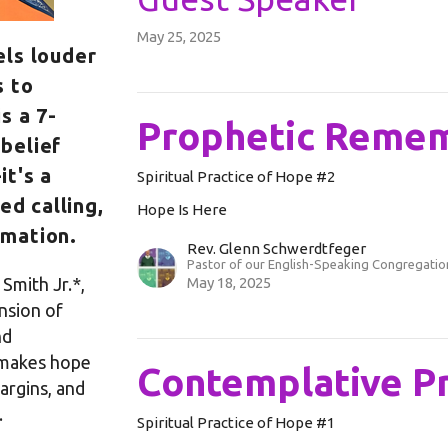
May 25, 2025
els louder
s to
is a 7-
Prophetic Reme
belief
it's a
Spiritual Practice of Hope #2
ed calling,
Hope Is Here
rmation.
Rev. Glenn Schwerdtfeger
Pastor of our English-Speaking Congregatio
Smith Jr.*,
May 18, 2025
nsion of
nd
 makes hope
Contemplative P
margins, and
.
Spiritual Practice of Hope #1