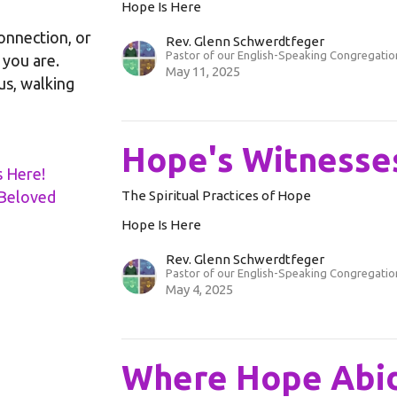
Hope Is Here
onnection, or
Rev. Glenn Schwerdtfeger
Pastor of our English-Speaking Congregatio
you are.
May 11, 2025
 us, walking
Hope's Witnesse
s Here!
d Beloved
The Spiritual Practices of Hope
Hope Is Here
Rev. Glenn Schwerdtfeger
Pastor of our English-Speaking Congregatio
May 4, 2025
Where Hope Abi