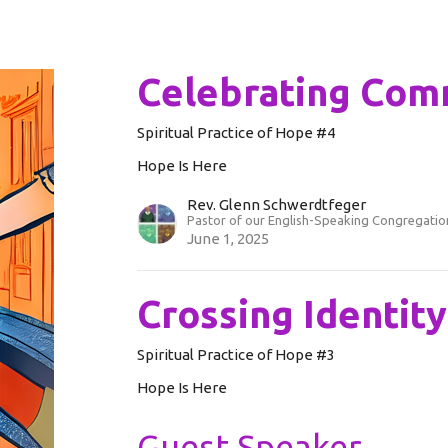
Celebrating Com
Spiritual Practice of Hope #4
Hope Is Here
Rev. Glenn Schwerdtfeger
Pastor of our English-Speaking Congregatio
June 1, 2025
Crossing Identit
Spiritual Practice of Hope #3
Hope Is Here
Guest Speaker