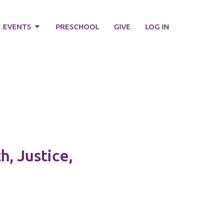
EVENTS
PRESCHOOL
GIVE
LOG IN
, Justice,