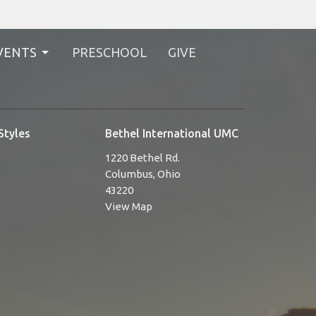
VENTS
PRESCHOOL
GIVE
Styles
Bethel International UMC
1220 Bethel Rd.
Columbus, Ohio
43220
View Map