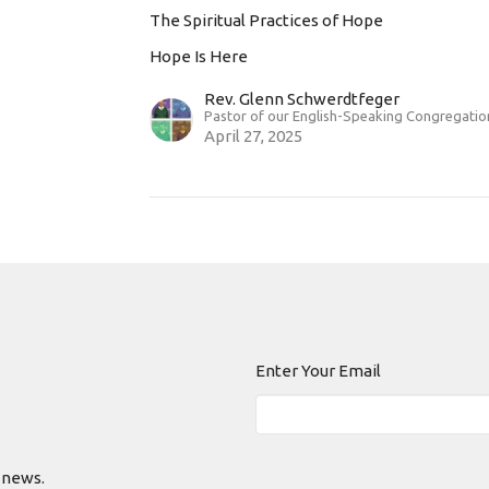
The Spiritual Practices of Hope
Hope Is Here
Rev. Glenn Schwerdtfeger
Pastor of our English-Speaking Congregatio
April 27, 2025
Enter Your Email
 news.