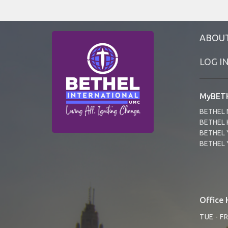
ABOU
LOG I
MyBETH
BETHEL 
BETHEL 
BETHEL 
BETHEL 
Office 
TUE - F