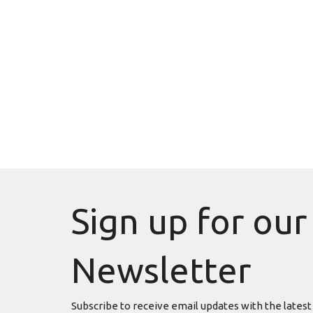
Sign up for our
Newsletter
Subscribe to receive email updates with the latest