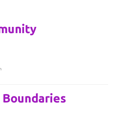
munity
n
y Boundaries