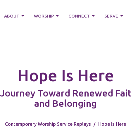
ABOUT
WORSHIP
CONNECT
SERVE
Hope Is Here
Journey Toward Renewed Faith
and Belonging
Contemporary Worship Service Replays
Hope Is Here