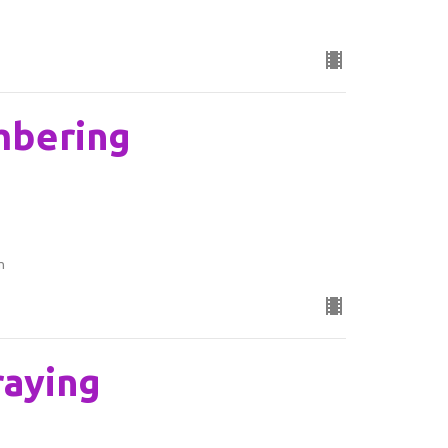
mbering
n
raying