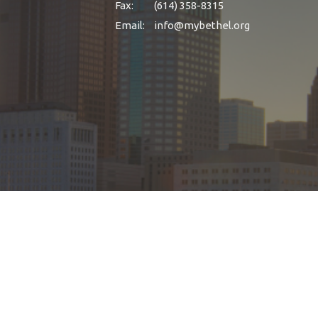
Fax:
(614) 358-8315
Email
:
info@mybethel.org