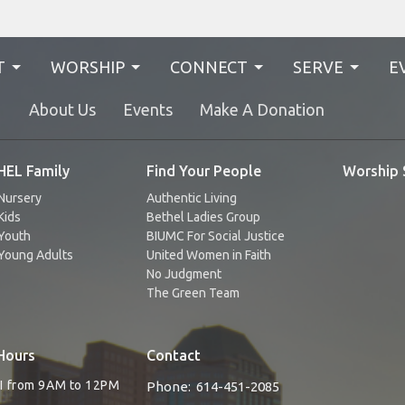
T
WORSHIP
CONNECT
SERVE
E
N
About Us
Events
Make A Donation
EL Family
Find Your People
Worship 
Nursery
Authentic Living
Kids
Bethel Ladies Group
Youth
BIUMC For Social Justice
Young Adults
United Women in Faith
No Judgment
The Green Team
Hours
Contact
RI from 9AM to 12PM
Phone:
614-451-2085