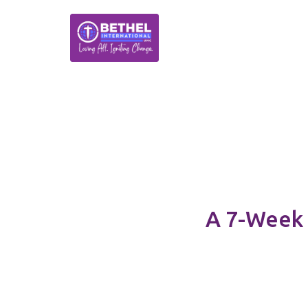
A 7-Week 