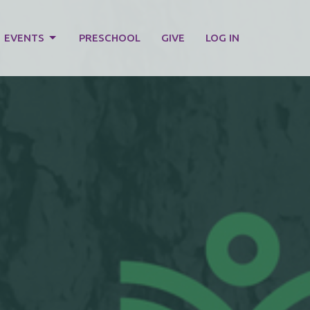
EVENTS
PRESCHOOL
GIVE
LOG IN