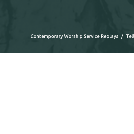
Contemporary Worship Service Replays
Tel