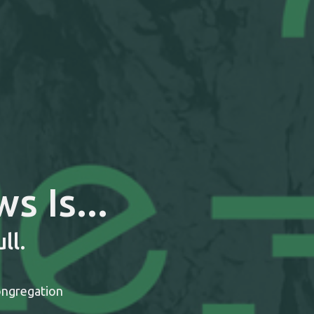
 Is...
ll.
ongregation