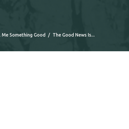
l Me Something Good
The Good News Is...
Tel