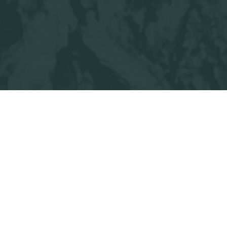
l Me Something Good