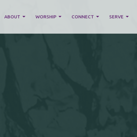
ABOUT
WORSHIP
CONNECT
SERVE