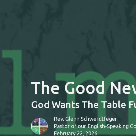
The Good News
God Wants The Table Fu
Rev. Glenn Schwerdtfeger
Pastor of our English-Speaking C
February 22, 2026