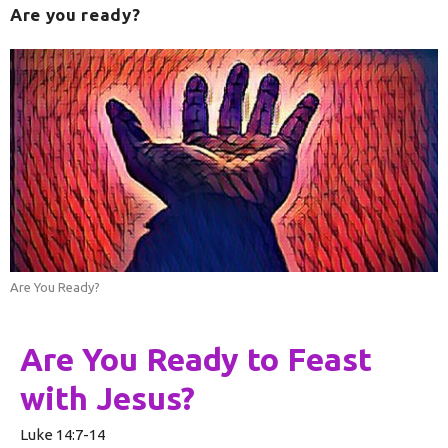
Are you ready?
Are You Ready?
Are You Ready to Feast
with Jesus?
Luke 14:7-14