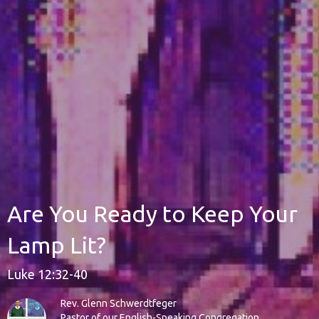
Are You Ready to Keep Your
Lamp Lit?
Luke 12:32-40
Rev. Glenn Schwerdtfeger
Pastor of our English-Speaking Congregation