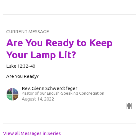
CURRENT MESSAGE
Are You Ready to Keep
Your Lamp Lit?
Luke 12:32-40
Are You Ready?
Rev. Glenn Schwerdtfeger
Pastor of our English-Speaking Congregation
August 14, 2022
View all Messages in Series