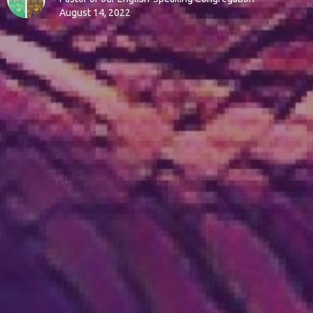
August 14, 2022