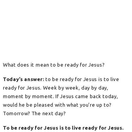
What does it mean to be ready for Jesus?
Today’s answer:
to be ready for Jesus is to live
ready for Jesus. Week by week, day by day,
moment by moment. If Jesus came back today,
would he be pleased with what you’re up to?
Tomorrow? The next day?
To be ready for Jesus is to live ready for Jesus.