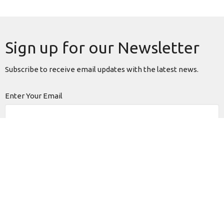
Sign up for our Newsletter
Subscribe to receive email updates with the latest news.
Enter Your Email
Subscribe