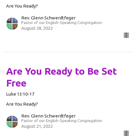
Are You Ready?
Rev. Glenn Schwerdtfeger
Pastor of our English-Speaking Congregation
August 28, 2022
Are You Ready to Be Set
Free
Luke 13:10-17
Are You Ready?
Rev. Glenn Schwerdtfeger
Pastor of our English-Speaking Congregation
August 21, 2022