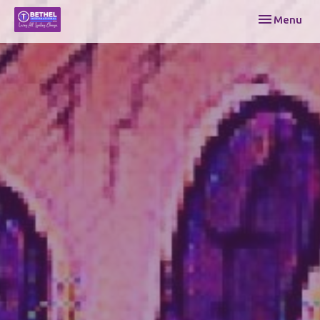
Toggle navi
Menu