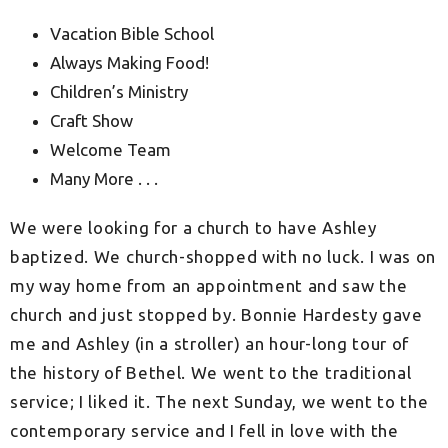
Vacation Bible School
Always Making Food!
Children’s Ministry
Craft Show
Welcome Team
Many More . . .
We were looking for a church to have Ashley
baptized. We church-shopped with no luck. I was on
my way home from an appointment and saw the
church and just stopped by. Bonnie Hardesty gave
me and Ashley (in a stroller) an hour-long tour of
the history of Bethel. We went to the traditional
service; I liked it. The next Sunday, we went to the
contemporary service and I fell in love with the