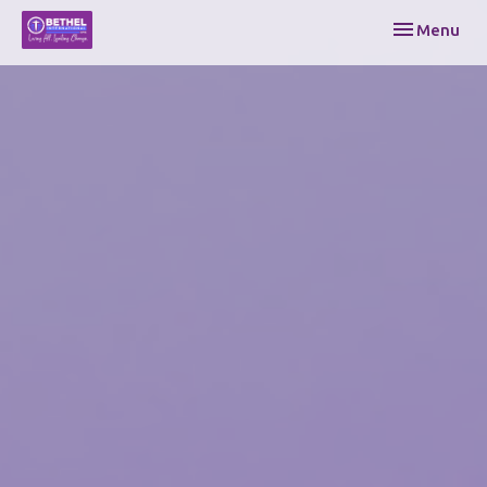
Toggle navi
Menu