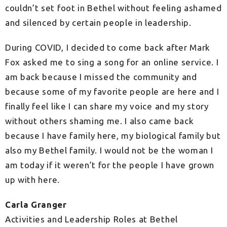
couldn’t set foot in Bethel without
feeling ashamed
and silenced by certain people in leadership.
During COVID, I decided to come back after Mark
Fox asked me to sing a song for an online service. I
am back because I missed the community and
because some of my favorite people are here and I
finally feel like I can share my voice and my story
without others shaming me. I also came back
because I have family here, my biological family but
also my Bethel family. I would not be the woman I
am today if it weren’t for the people I have grown
up
with here.
Carla Granger
Activities and Leadership Roles at Bethel