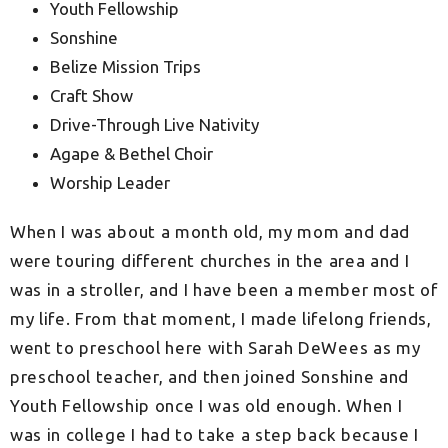
Youth Fellowship
Sonshine
Belize Mission Trips
Craft Show
Drive-Through Live Nativity
Agape & Bethel Choir
Worship Leader
When I was about a month old, my mom and dad
were touring different churches in the area and I
was in a stroller, and I have been a member most of
my life. From that moment, I
made lifelong friends,
went to preschool here with Sarah DeWees as my
preschool teacher, and then joined Sonshine and
Youth Fellowship once I was old enough. When I
was in college I had to take a step back because I