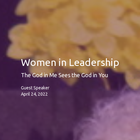
Women in Leadership
The God in Me Sees the God in You
Guest Speaker
April 24, 2022