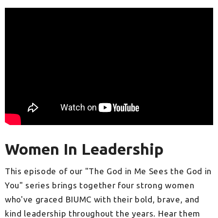
Women In Leadership
This episode of our "The God in Me Sees the God in
You" series brings together four strong women
who've graced BIUMC with their bold, brave, and
kind leadership throughout the years. Hear them