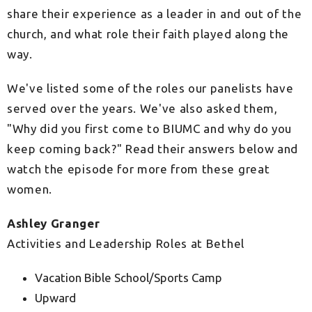
share their experience as a leader in and out of the
church, and what role their faith played along the
way.
We've listed some of the roles our panelists have
served over the years. We've also asked them,
"Why did you first come to BIUMC and why do you
keep coming back?" Read their answers below and
watch the episode for more from these great
women.
Ashley Granger
Activities and Leadership Roles at Bethel
Vacation Bible School/Sports Camp
Upward