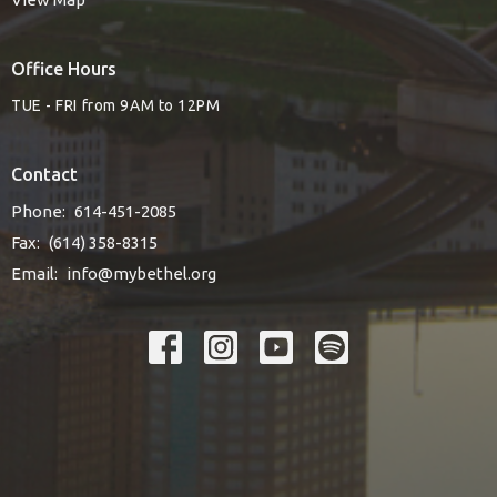
Office Hours
TUE - FRI from 9AM to 12PM
Contact
Phone:
614-451-2085
Fax:
(614) 358-8315
Email
:
info@mybethel.org