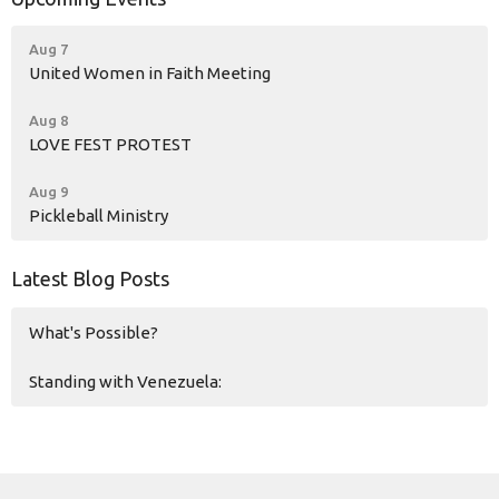
Aug 7
United Women in Faith Meeting
Aug 8
LOVE FEST PROTEST
Aug 9
Pickleball Ministry
Latest Blog Posts
What's Possible?
Standing with Venezuela: