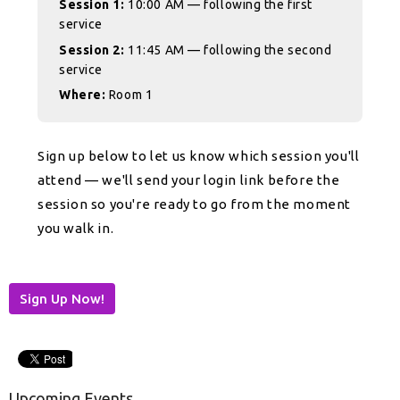
Session 1:
10:00 AM — following the first
service
Session 2:
11:45 AM — following the second
service
Where:
Room 1
Sign up below to let us know which session you'll
attend — we'll send your login link before the
session so you're ready to go from the moment
you walk in.
Sign Up Now!
Upcoming Events