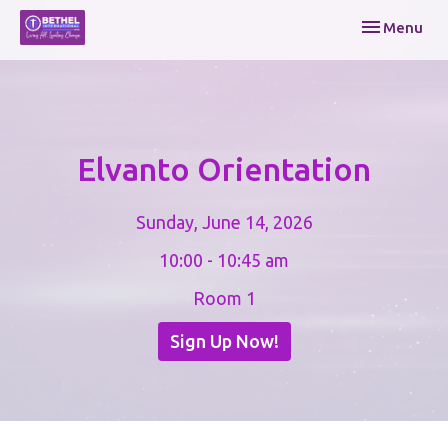
Toggle navi
Menu
Elvanto Orientation
Sunday, June 14, 2026
10:00 - 10:45 am
Room 1
Sign Up Now!