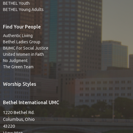
BETHEL Youth
BETHEL Young Adults
Find Your People
Authentic Living
Bethel Ladies Group
BIUMC For Social Justice
United Women in Faith
No Judgment
The Green Team
Worship Styles
Bethel International UMC
1220 Bethel Rd.
Columbus, Ohio
43220
View Map