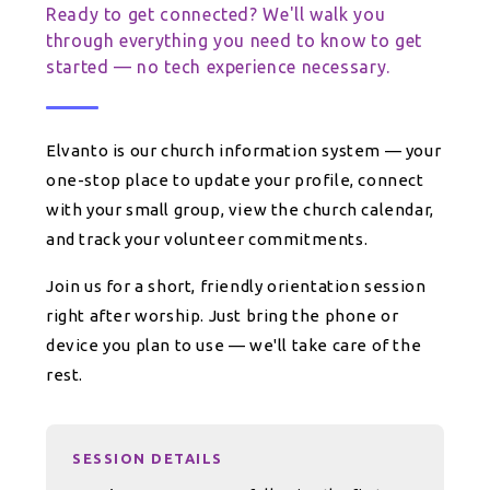
Ready to get connected? We'll walk you
through everything you need to know to get
started — no tech experience necessary.
Elvanto is our church information system — your
one-stop place to update your profile, connect
with your small group, view the church calendar,
and track your volunteer commitments.
Join us for a short, friendly orientation session
right after worship. Just bring the phone or
device you plan to use — we'll take care of the
rest.
SESSION DETAILS