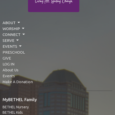
ABOUT
WORSHIP
CONNECT
SERVE
EVENTS
PRESCHOOL
GIVE
LOG IN
About Us
Events
Make A Donation
MyBETHEL Family
BETHEL Nursery
BETHEL Kids