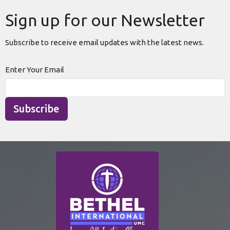
Sign up for our Newsletter
Subscribe to receive email updates with the latest news.
Enter Your Email
Subscribe