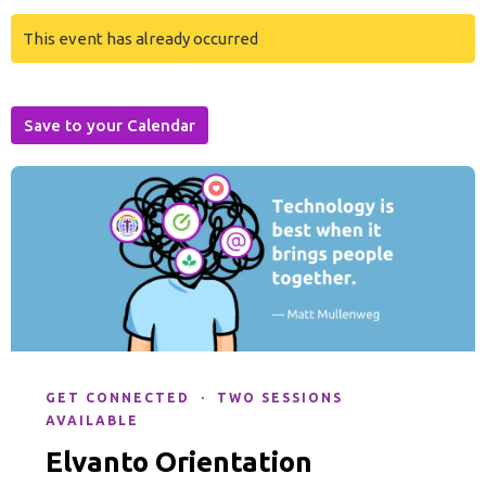
This event has already occurred
Save to your Calendar
GET CONNECTED · TWO SESSIONS
AVAILABLE
Elvanto Orientation