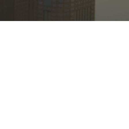
© 2026 Bethel International United Methodist Church. All Rights Reserved.
|
Login
powered by