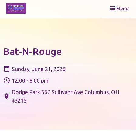
Toggle navi
Menu
Bat-N-Rouge
Sunday, June 21, 2026
12:00 - 8:00 pm
Dodge Park 667 Sullivant Ave Columbus, OH
43215