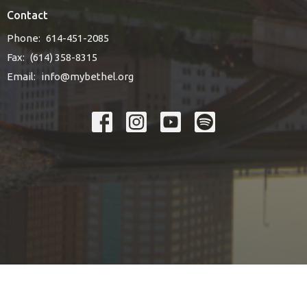
Contact
Phone:
614-451-2085
Fax:
(614) 358-8315
Email
:
info@mybethel.org