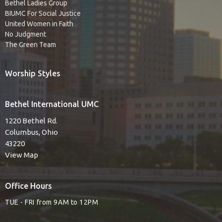
Bethel Ladies Group
BIUMC For Social Justice
United Women in Faith
No Judgment
The Green Team
Worship Styles
Bethel International UMC
1220 Bethel Rd.
Columbus, Ohio
43220
View Map
Office Hours
TUE - FRI from 9AM to 12PM