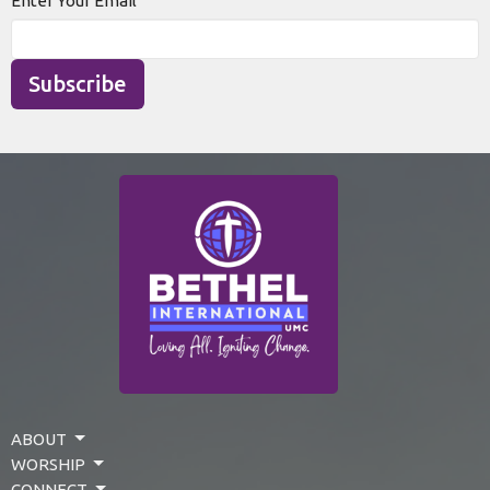
Enter Your Email
Subscribe
ABOUT
WORSHIP
CONNECT