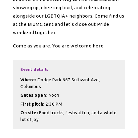
showing up, cheering loud, and celebrating
alongside our LGBTQIA+ neighbors. Come find us
at the BIUMC tent and let's close out Pride
weekend together.
Come as you are. You are welcome here.
Event details
Where:
Dodge Park 667 Sullivant Ave,
Columbus
Gates open:
Noon
First pitch:
2:30 PM
On site:
Food trucks, festival fun, and a whole
lot of joy