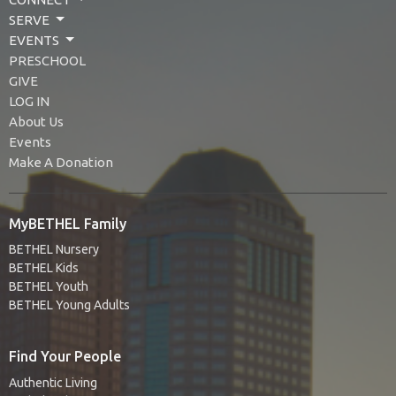
SERVE
EVENTS
PRESCHOOL
GIVE
LOG IN
About Us
Events
Make A Donation
MyBETHEL Family
BETHEL Nursery
BETHEL Kids
BETHEL Youth
BETHEL Young Adults
Find Your People
Authentic Living