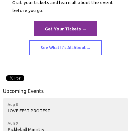
Grab your tickets and learn all about the event
before you go.
Get Your Tickets →
See What It's All About →
Upcoming Events
Aug 8
LOVE FEST PROTEST
Aug 9
Pickleball Ministry