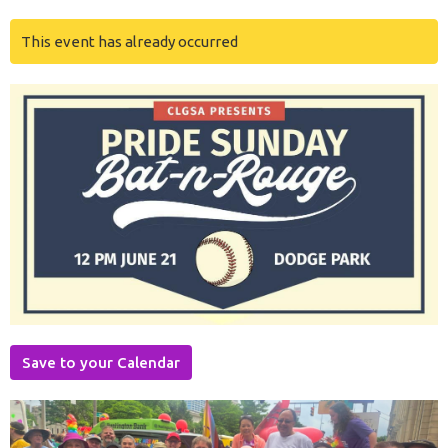
This event has already occurred
Save to your Calendar