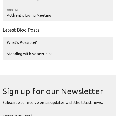
Aug 12
Authentic Living Meeting
Latest Blog Posts
What's Possible?
Standing with Venezuela:
Sign up for our Newsletter
Subscribe to receive email updates with the latest news.