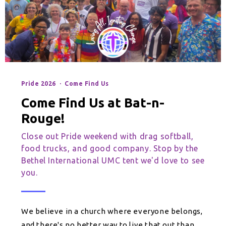
Pride 2026 · Come Find Us
Come Find Us at Bat-n-
Rouge!
Close out Pride weekend with drag softball,
food trucks, and good company. Stop by the
Bethel International UMC tent we'd love to see
you.
We believe in a church where everyone belongs,
and there's no better way to live that out than